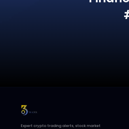
Expert crypto trading alerts, stock market