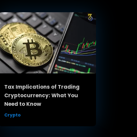
Tax Implications of Trading
Cryptocurrency: What You
Need to Know
Crypto