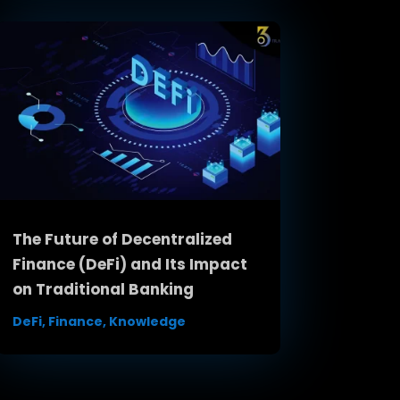
The Future of Decentralized
Finance (DeFi) and Its Impact
on Traditional Banking
DeFi
,
Finance
,
Knowledge