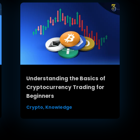
Understanding the Basics of
Cryptocurrency Trading for
Beginners
Crypto
,
Knowledge