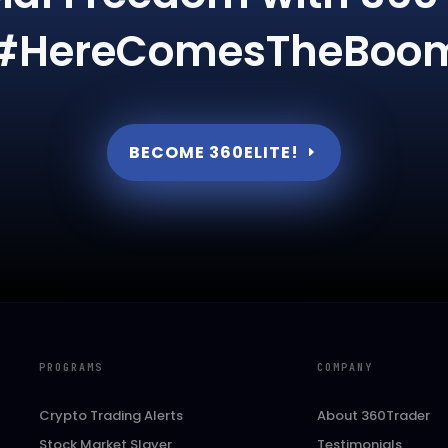
#HereComesTheBoo
BECOME 360ELITE!
PROGRAMS
COMPANY
Crypto Trading Alerts
About 360Trader
Stock Market Slayer
Testimonials