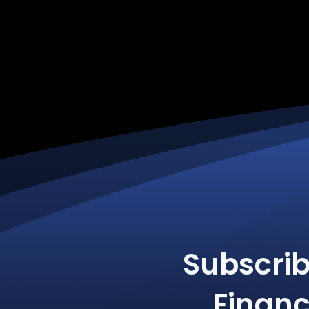
Subscri
Financ