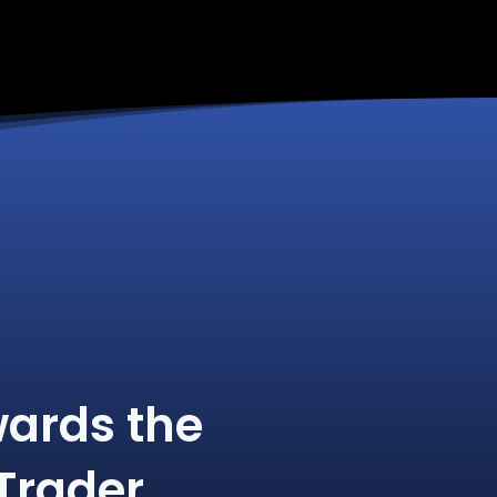
ards the
Trader.