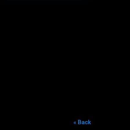
« Back