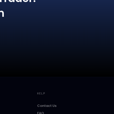
m
HELP
Contact Us
FAQ