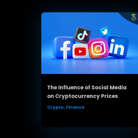
The Influence of Social Media
on Cryptocurrency Prices
Crypto
,
Finance