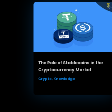
The Role of Stablecoins in the
Cryptocurrency Market
Crypto
,
Knowledge