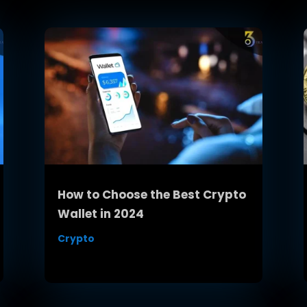
How to Choose the Best Crypto
Wallet in 2024
Crypto