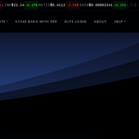
NK
$22.14
MATIC
$0.4112
SHIB
$0.00002341
LTC
$108.
+1.67%
-2.34%
+1.23%
ITE
STAKE $ADA WITH 360
ELITE LOGIN
ABOUT
HELP