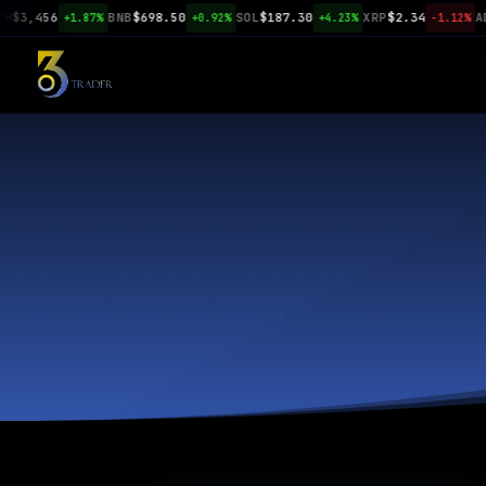
3,456
BNB
$698.50
SOL
$187.30
XRP
$2.34
ADA
$
+1.87%
+0.92%
+4.23%
-1.12%