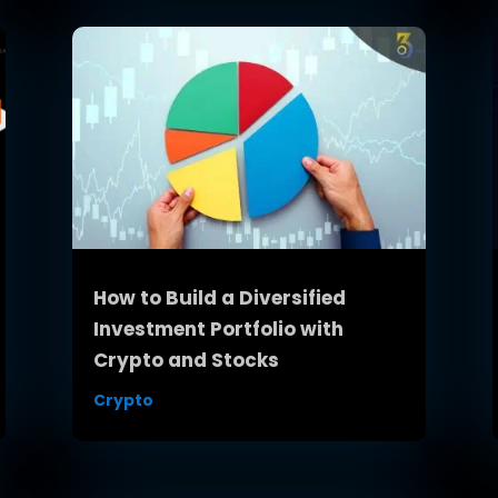
How to Build a Diversified
Investment Portfolio with
Crypto and Stocks
Crypto