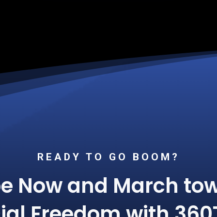
READY TO GO BOOM?
be Now and March tow
ial Freedom with 360