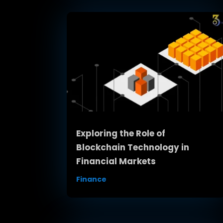
Exploring the Role of
Blockchain Technology in
Financial Markets
Finance