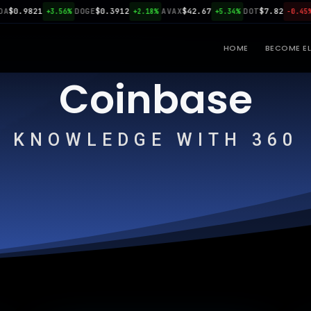
0.9821
DOGE
$0.3912
AVAX
$42.67
DOT
$7.82
LI
+3.56%
+2.18%
+5.34%
-0.45%
HOME
BECOME EL
Coinbase
KNOWLEDGE WITH 360