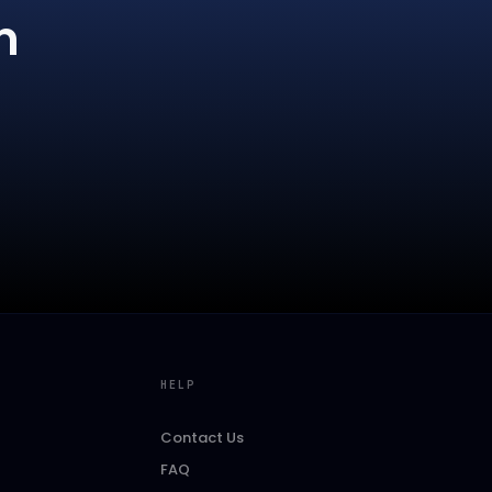
m
HELP
Contact Us
FAQ