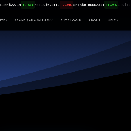
$22.14
MATIC
$0.4112
SHIB
$0.00002341
LTC
$108.90
+1.67%
-2.34%
+1.23%
ITE
STAKE $ADA WITH 360
ELITE LOGIN
ABOUT
HELP