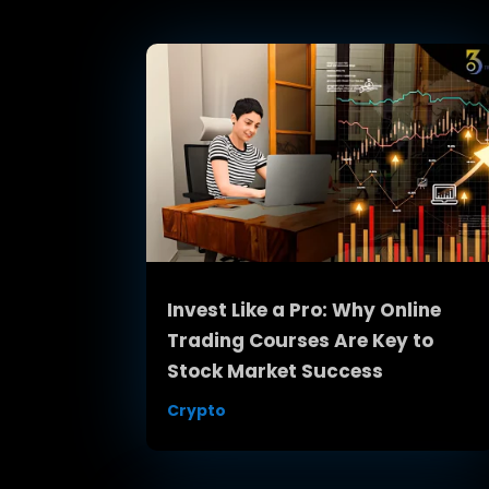
Invest Like a Pro: Why Online
Trading Courses Are Key to
Stock Market Success
Crypto