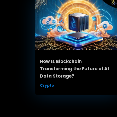
How Is Blockchain
Transforming the Future of AI
Data Storage?
Crypto