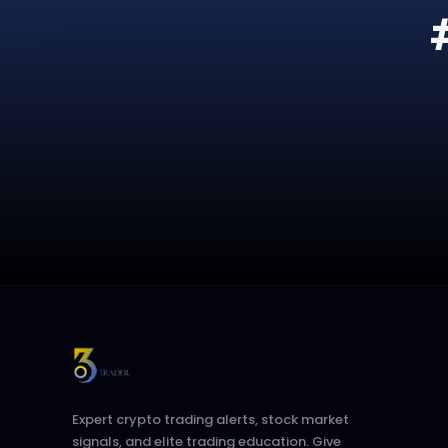
Expert crypto trading alerts, stock market
signals, and elite trading education. Give