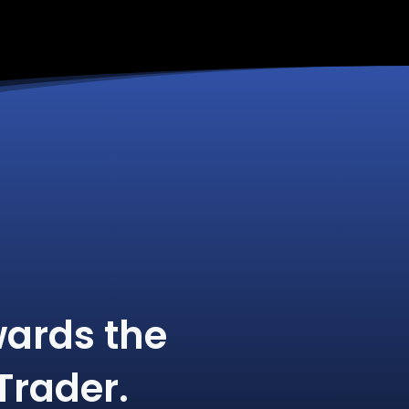
ards the
Trader.