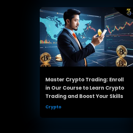
Master Crypto Trading: Enroll
in Our Course to Learn Crypto
Trading and Boost Your Skills
Crypto