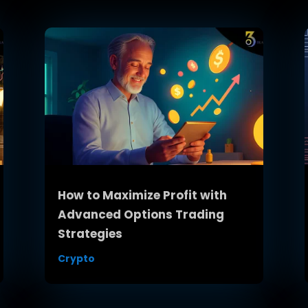
How to Maximize Profit with
Advanced Options Trading
Strategies
Crypto