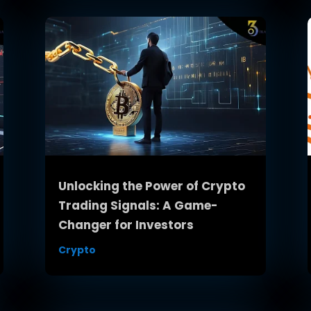
Unlocking the Power of Crypto
Trading Signals: A Game-
Changer for Investors
Crypto