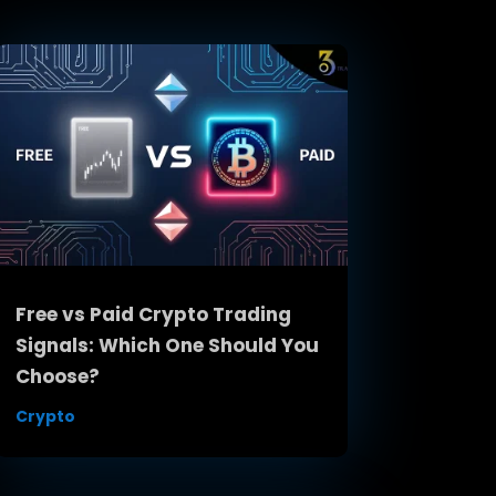
Free vs Paid Crypto Trading
Signals: Which One Should You
Choose?
Crypto