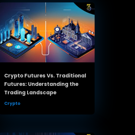
Crypto Futures Vs. Traditional
Futures: Understanding the
Trading Landscape
Crypto