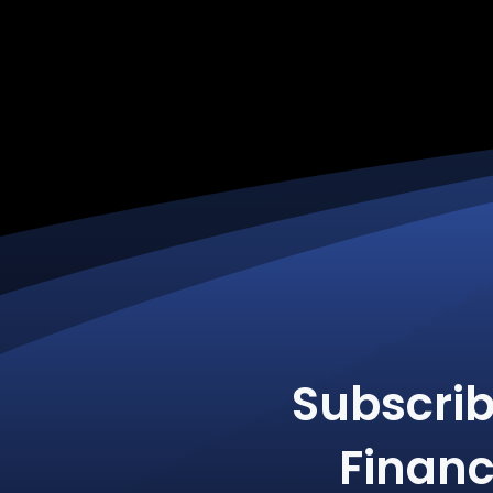
Subscri
Financ