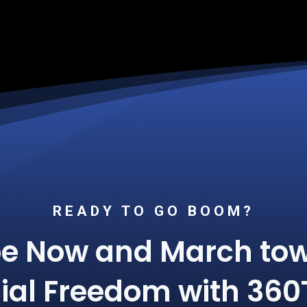
READY TO GO BOOM?
be Now and March tow
ial Freedom with 360