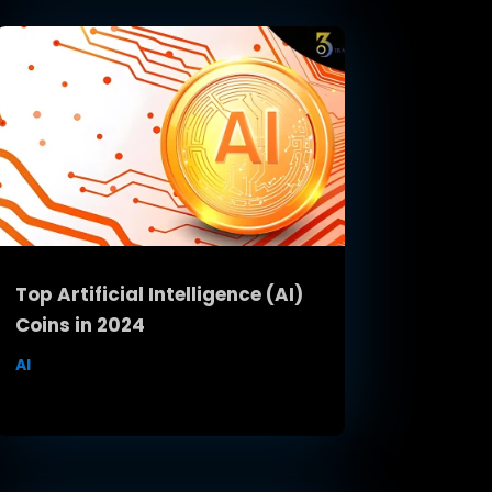
Top Artificial Intelligence (AI)
Coins in 2024
AI