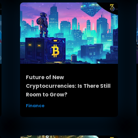
Future of New
Cryptocurrencies: Is There Still
Room to Grow?
Finance