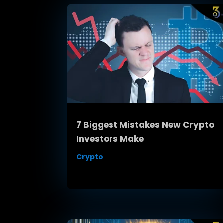
7 Biggest Mistakes New Crypto
Investors Make
Crypto