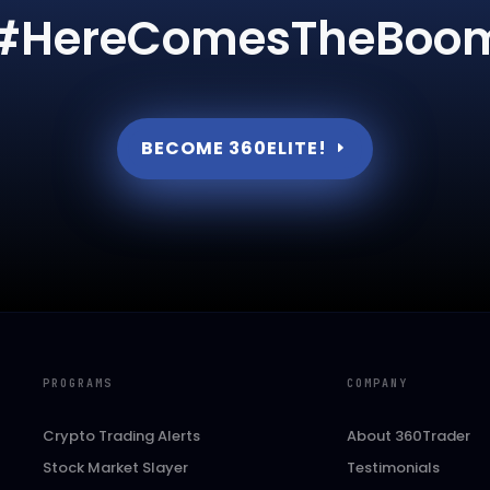
#HereComesTheBoo
BECOME 360ELITE!
PROGRAMS
COMPANY
Crypto Trading Alerts
About 360Trader
Stock Market Slayer
Testimonials