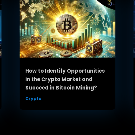
How to Identify Opportunities
in the Crypto Market and
Succeed in Bitcoin Mining?
Crypto