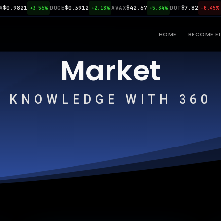
9821
DOGE
$0.3912
AVAX
$42.67
DOT
$7.82
LINK
+3.56%
+2.18%
+5.34%
-0.45%
HOME
BECOME EL
Market
KNOWLEDGE WITH 360