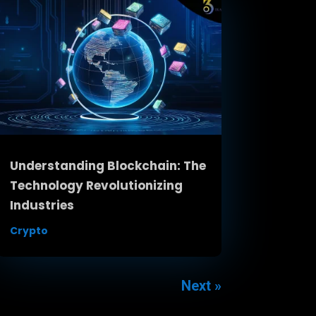
Understanding Blockchain: The
Technology Revolutionizing
Industries
Crypto
Next »