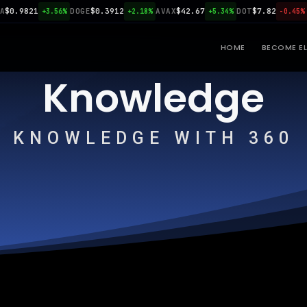
.9821
DOGE
$0.3912
AVAX
$42.67
DOT
$7.82
LIN
+3.56%
+2.18%
+5.34%
-0.45%
HOME
BECOME EL
Knowledge
KNOWLEDGE WITH 360