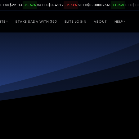
K
$22.14
MATIC
$0.4112
SHIB
$0.00002341
LTC
$108.9
+1.67%
-2.34%
+1.23%
ITE
STAKE $ADA WITH 360
ELITE LOGIN
ABOUT
HELP