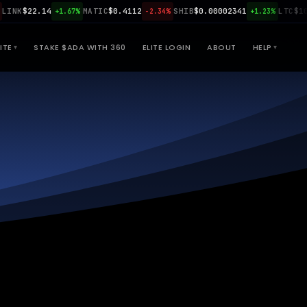
NK
$22.14
MATIC
$0.4112
SHIB
$0.00002341
LTC
$108.9
+1.67%
-2.34%
+1.23%
ITE
STAKE $ADA WITH 360
ELITE LOGIN
ABOUT
HELP