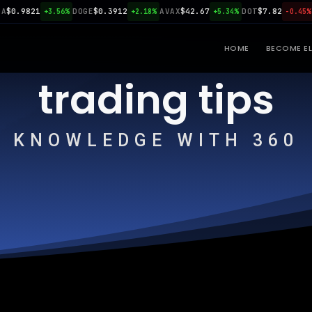
.9821
DOGE
$0.3912
AVAX
$42.67
DOT
$7.82
LI
+3.56%
+2.18%
+5.34%
-0.45%
HOME
BECOME EL
trading tips
KNOWLEDGE WITH 360